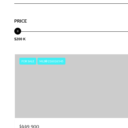
PRICE
$200 K
FOR SALE
MLS® 226026545
$449,900