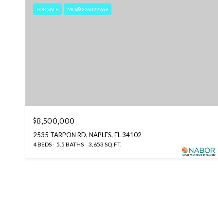
FOR SALE
MLS® 226022269
$8,500,000
2535 TARPON RD, NAPLES, FL 34102
4 BEDS
5.5 BATHS
3,653 SQ.FT.