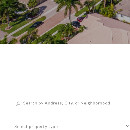
Select property type