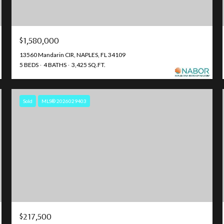
$1,580,000
13560 Mandarin CIR, NAPLES, FL 34109
5 BEDS
4 BATHS
3,425 SQ.FT.
Sold
MLS® 2026029403
$217,500