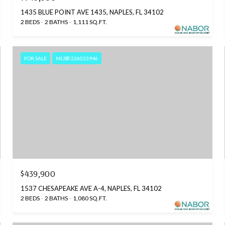
1435 BLUE POINT AVE 1435, NAPLES, FL 34102
2 BEDS
2 BATHS
1,111 SQ.FT.
FOR SALE
MLS® 226023946
$439,900
1537 CHESAPEAKE AVE A-4, NAPLES, FL 34102
2 BEDS
2 BATHS
1,080 SQ.FT.