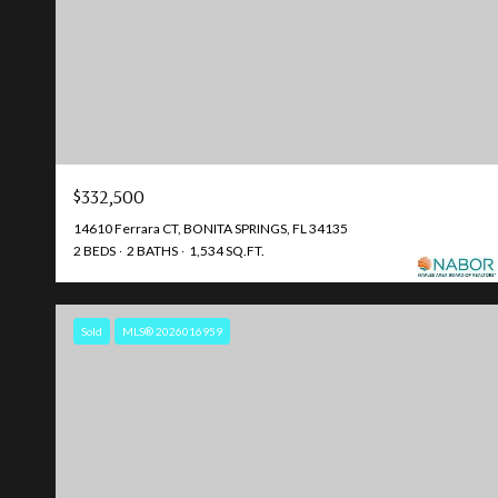
$332,500
14610 Ferrara CT, BONITA SPRINGS, FL 34135
2 BEDS
2 BATHS
1,534 SQ.FT.
Sold
MLS® 2026016959