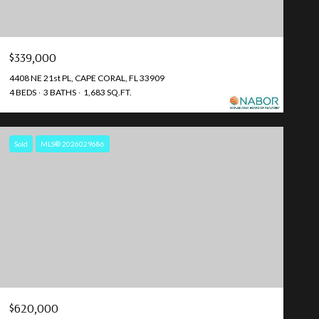
$339,000
4408 NE 21st PL, CAPE CORAL, FL 33909
4 BEDS
3 BATHS
1,683 SQ.FT.
Sold
MLS® 2026029686
$620,000