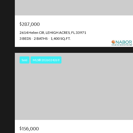
$287,000
2614 Helen CIR, LEHIGH ACRES, FL 33971
3 BEDS
2 BATHS
1,400 SQ.FT.
Sold
MLS® 2026024269
$156,000