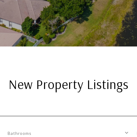
New Property Listings
Bathrooms