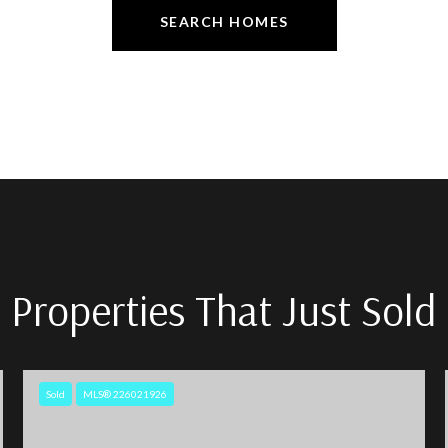
SEARCH HOMES
Properties That Just Sold
Sold
MLS® 226021926