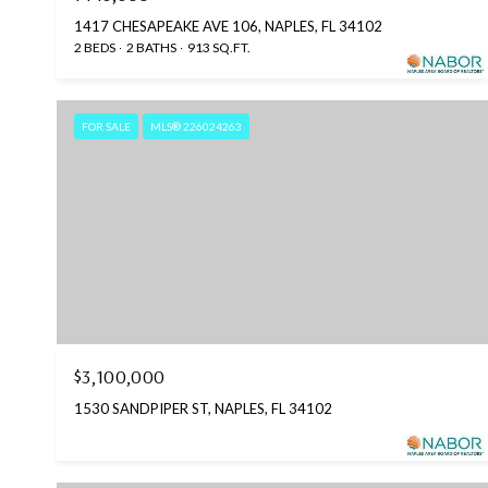
1417 CHESAPEAKE AVE 106, NAPLES, FL 34102
2 BEDS
2 BATHS
913 SQ.FT.
FOR SALE
MLS® 226024263
$3,100,000
1530 SANDPIPER ST, NAPLES, FL 34102