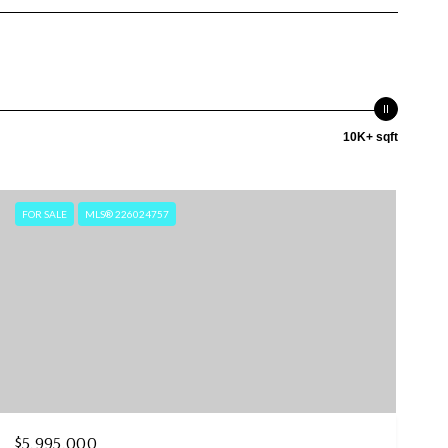
10K+ sqft
FOR SALE
MLS® 226024757
$5,995,000