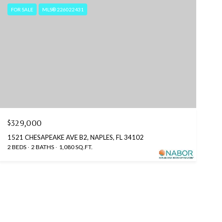
FOR SALE
MLS® 226022431
$329,000
1521 CHESAPEAKE AVE B2, NAPLES, FL 34102
2 BEDS
2 BATHS
1,080 SQ.FT.