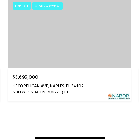
FOR SALE
MLS® 226023145
$3,695,000
1500 PELICAN AVE, NAPLES, FL 34102
5 BEDS
5.5 BATHS
3,388 SQ.FT.