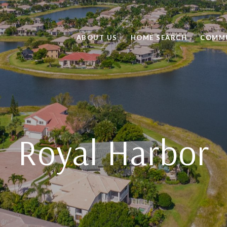
ABOUT US
HOME SEARCH
COMMU
Royal Harbor