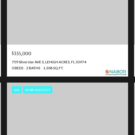
$335,000
759 Silverstar AVE S, LEHIGH ACRES, FL 33974
3 BEDS
2 BATHS
1,308 SQ.FT.
Sold
MLS® 226012125