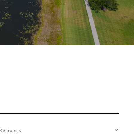
Bedrooms