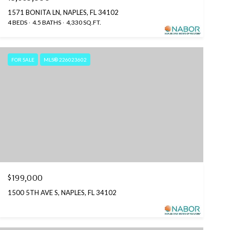
1571 BONITA LN, NAPLES, FL 34102
4 BEDS
4.5 BATHS
4,330 SQ.FT.
FOR SALE
MLS® 226023602
$199,000
1500 5TH AVE S, NAPLES, FL 34102