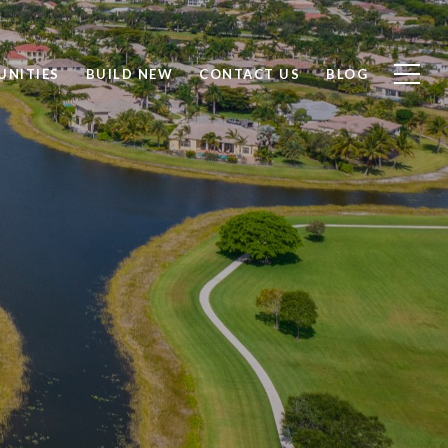
NITIES
BUILD NEW
CONTACT US
BLOG