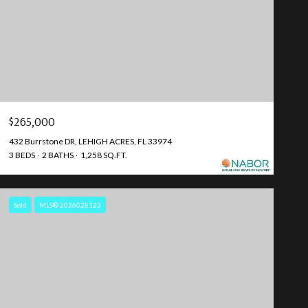
$265,000
432 Burrstone DR, LEHIGH ACRES, FL 33974
3 BEDS
2 BATHS
1,258 SQ.FT.
Sold
MLS® 2026028123