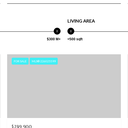
LIVING AREA
$300 M+
<500 sqft
FOR SALE
MLS® 226025599
$749,900