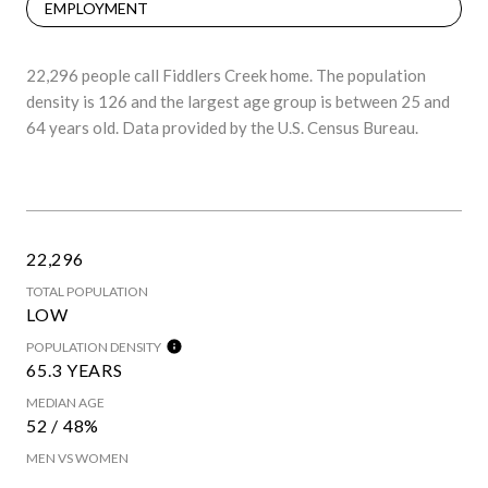
EMPLOYMENT
22,296 people call Fiddlers Creek home. The population
density is 126 and the largest age group is
between 25 and
64 years old.
Data provided by the U.S. Census Bureau.
22,296
TOTAL POPULATION
LOW
POPULATION DENSITY
65.3 YEARS
MEDIAN AGE
52 / 48%
MEN VS WOMEN