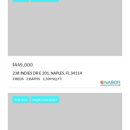
$449,000
238 INDIES DR E 201, NAPLES, FL 34114
3 BEDS
2 BATHS
1,509 SQ.FT.
FOR SALE
MLS® 226028287