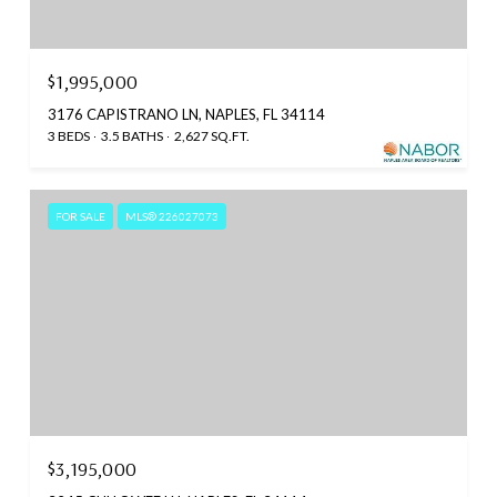
$1,995,000
3176 CAPISTRANO LN, NAPLES, FL 34114
3 BEDS
3.5 BATHS
2,627 SQ.FT.
FOR SALE
MLS® 226027073
$3,195,000