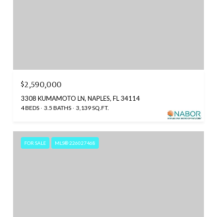
$2,590,000
3308 KUMAMOTO LN, NAPLES, FL 34114
4 BEDS
3.5 BATHS
3,139 SQ.FT.
FOR SALE
MLS® 226027468