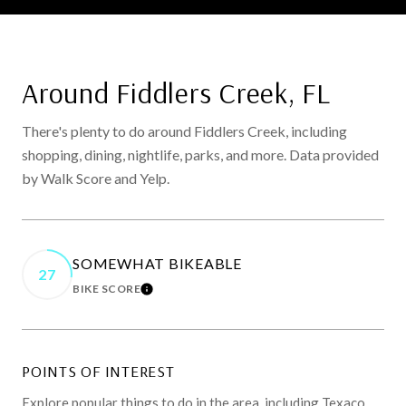
Around Fiddlers Creek, FL
There's plenty to do around Fiddlers Creek, including
shopping, dining, nightlife, parks, and more. Data provided
by Walk Score and Yelp.
SOMEWHAT BIKEABLE
27
BIKE SCORE
LEARN MORE
POINTS OF INTEREST
Explore popular things to do in the area, including Texaco,