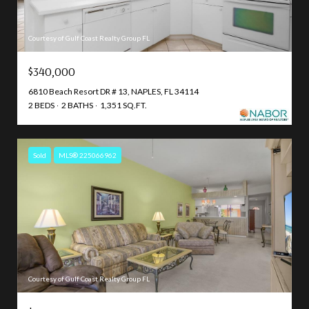
Courtesy of Gulf Coast Realty Group FL
$340,000
6810 Beach Resort DR # 13, NAPLES, FL 34114
2 BEDS
2 BATHS
1,351 SQ.FT.
Sold
MLS® 225066962
Courtesy of Gulf Coast Realty Group FL