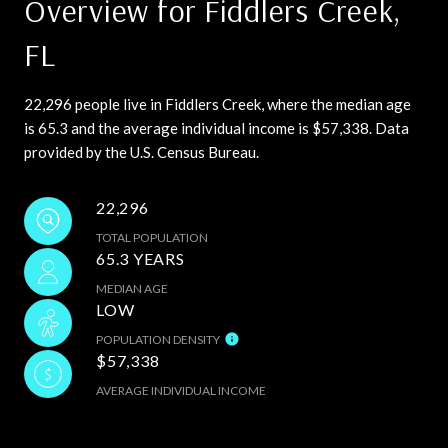
Overview for Fiddlers Creek,
FL
22,296 people live in Fiddlers Creek, where the median age
is 65.3 and the average individual income is $57,338. Data
provided by the U.S. Census Bureau.
22,296
TOTAL POPULATION
65.3 YEARS
MEDIAN AGE
LOW
POPULATION DENSITY
$57,338
AVERAGE INDIVIDUAL INCOME