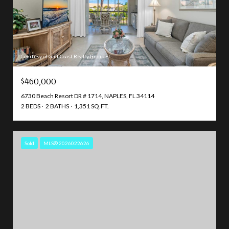
Courtesy of Gulf Coast Realty Group FL
$460,000
6730 Beach Resort DR # 1714, NAPLES, FL 34114
2 BEDS
2 BATHS
1,351 SQ.FT.
Sold
MLS® 2026022626