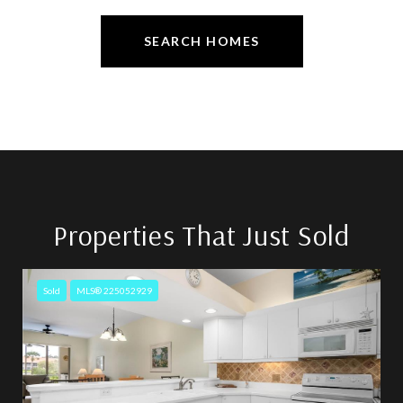
SEARCH HOMES
Properties That Just Sold
Sold
MLS® 225052929