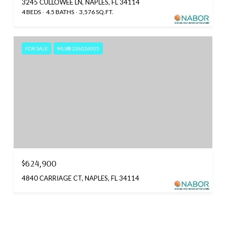
3245 CULLOWEE LN, NAPLES, FL 34114
4 BEDS
4.5 BATHS
3,576 SQ.FT.
FOR SALE
MLS® 226026005
$624,900
4840 CARRIAGE CT, NAPLES, FL 34114