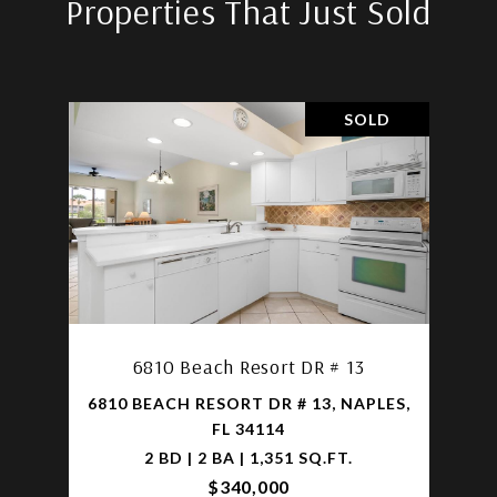
Properties That Just Sold
SOLD
6810 Beach Resort DR # 13
6810 BEACH RESORT DR # 13, NAPLES,
FL 34114
2 BD | 2 BA | 1,351 SQ.FT.
$340,000