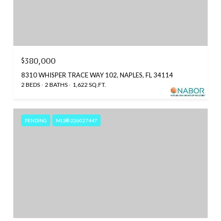
$380,000
8310 WHISPER TRACE WAY 102, NAPLES, FL 34114
2 BEDS
2 BATHS
1,622 SQ.FT.
PENDING
MLS® 226027447