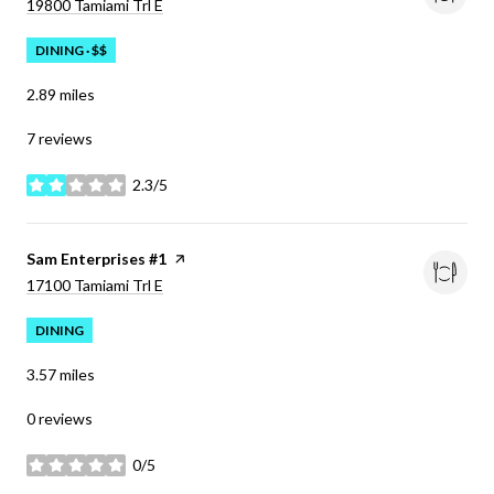
Search
on Google Maps
19800 Tamiami Trl E
DINING · $$
2.89
miles
7 reviews
2.3/5
stars
Visit the
Sam Enterprises #1
page on Yelp
Search
on Google Maps
17100 Tamiami Trl E
DINING
3.57
miles
0 reviews
0/5
stars