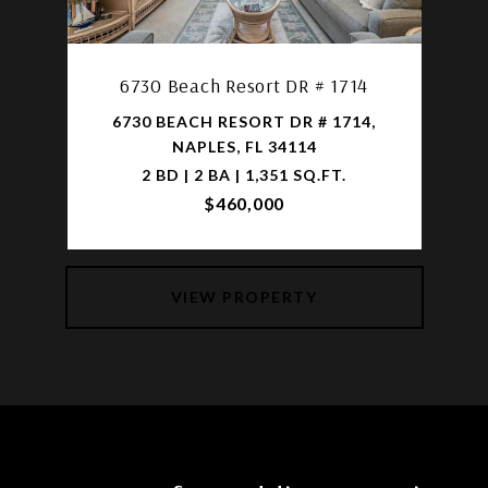
6730 Beach Resort DR # 1714
6730 BEACH RESORT DR # 1714,
NAPLES, FL 34114
2 BD | 2 BA | 1,351 SQ.FT.
$460,000
VIEW PROPERTY