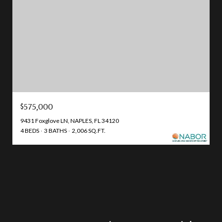
$575,000
9431 Foxglove LN, NAPLES, FL 34120
4 BEDS
3 BATHS
2,006 SQ.FT.