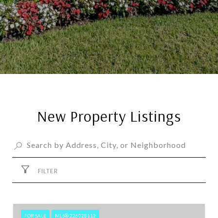
New Property Listings
FILTER
FOR SALE
MLS® 226028112