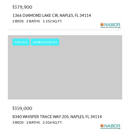
$379,900
1366 DIAMOND LAKE CIR, NAPLES, FL 34114
2 BEDS
2 BATHS
1,152 SQ.FT.
FOR SALE
MLS® 226028131
$359,000
8340 WHISPER TRACE WAY 205, NAPLES, FL 34114
3 BEDS
2 BATHS
2,016 SQ.FT.