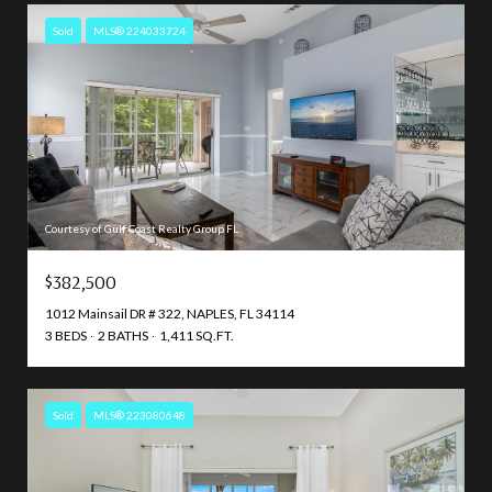
Sold
MLS® 224033724
Courtesy of Gulf Coast Realty Group FL
$382,500
1012 Mainsail DR # 322, NAPLES, FL 34114
3 BEDS
2 BATHS
1,411 SQ.FT.
Sold
MLS® 223080648