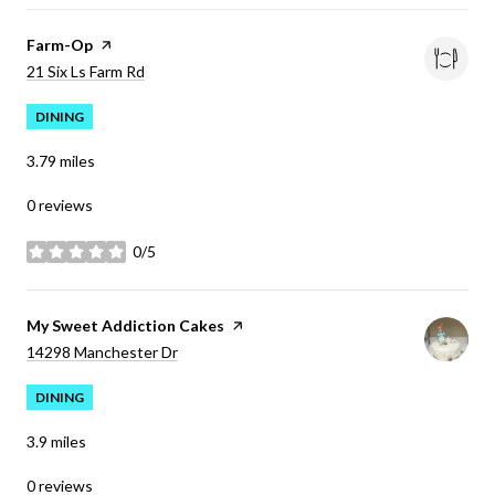
Visit the
Farm-Op
page on Yelp
Search
on Google Maps
21 Six Ls Farm Rd
DINING
3.79
miles
0 reviews
0/5
stars
Visit the
My Sweet Addiction Cakes
page on Yelp
Search
on Google Maps
14298 Manchester Dr
DINING
3.9
miles
0 reviews