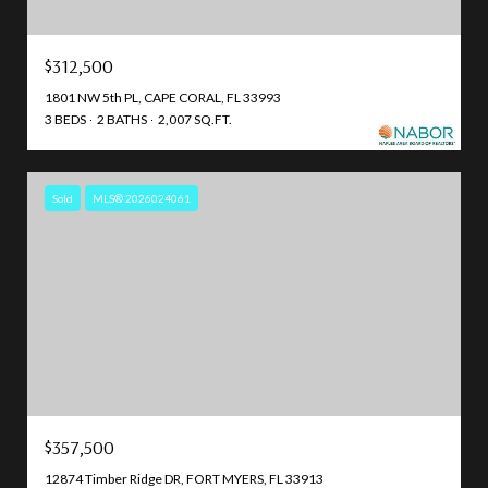
$312,500
1801 NW 5th PL, CAPE CORAL, FL 33993
3 BEDS
2 BATHS
2,007 SQ.FT.
Sold
MLS® 2026024061
$357,500
12874 Timber Ridge DR, FORT MYERS, FL 33913