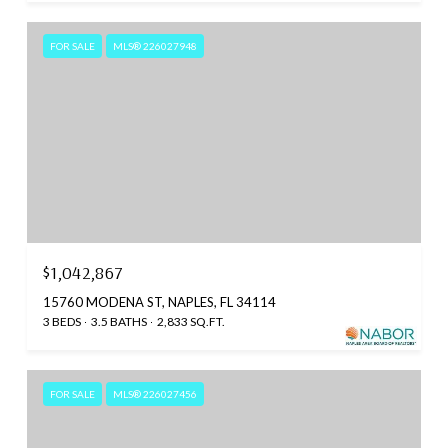
FOR SALE
MLS® 226027948
$1,042,867
15760 MODENA ST, NAPLES, FL 34114
3 BEDS
3.5 BATHS
2,833 SQ.FT.
FOR SALE
MLS® 226027456