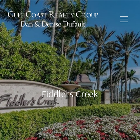
Fiddlers Creek