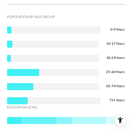
POPULATION BY AGE GROUP
0-9 Years
10-17 Years
18-24 Years
25-64 Years
65-74 Years
75+ Years
EDUCATION LEVEL