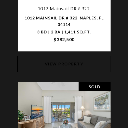
1012 Mainsail DR # 322
1012 MAINSAIL DR # 322, NAPLES, FL
34114
3 BD | 2 BA | 1,411 SQ.FT.
$382,500
VIEW PROPERTY
SOLD