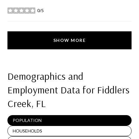
0/5
stars
SHOW MORE
Demographics and
Employment Data for Fiddlers
Creek, FL
POPULATION
HOUSEHOLDS