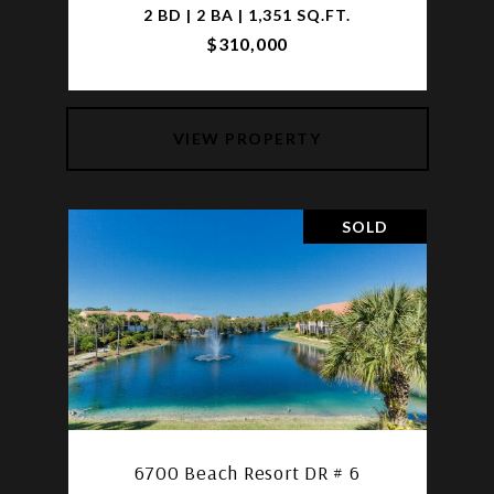
2 BD | 2 BA | 1,351 SQ.FT.
$310,000
VIEW PROPERTY
SOLD
6700 Beach Resort DR # 6