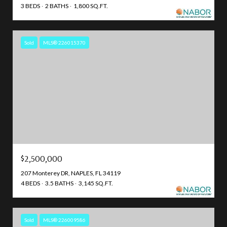
3 BEDS
2 BATHS
1,800 SQ.FT.
Sold
MLS® 226015370
$2,500,000
207 Monterey DR, NAPLES, FL 34119
4 BEDS
3.5 BATHS
3,145 SQ.FT.
Sold
MLS® 226009586