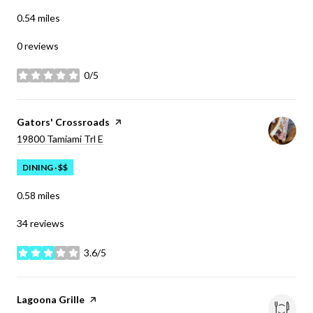
0.54
miles
0 reviews
0/5
stars
Visit the
Gators' Crossroads
page on Yelp
Search
on Google Maps
19800 Tamiami Trl E
DINING · $$
0.58
miles
34 reviews
3.6/5
stars
Visit the
Lagoona Grille
page on Yelp