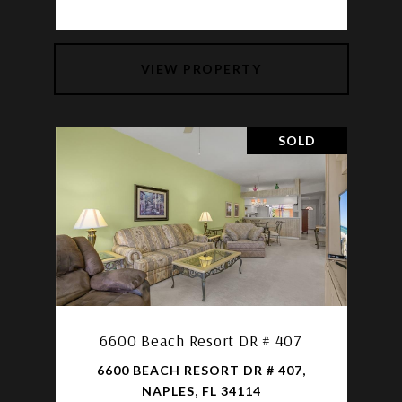
VIEW PROPERTY
SOLD
6600 Beach Resort DR # 407
6600 BEACH RESORT DR # 407,
NAPLES, FL 34114