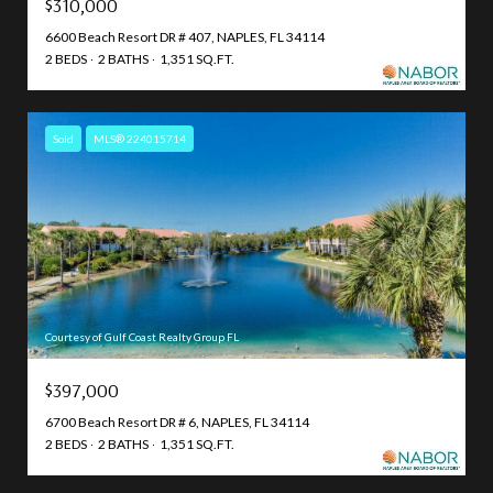
$310,000
6600 Beach Resort DR # 407, NAPLES, FL 34114
2 BEDS
2 BATHS
1,351 SQ.FT.
Sold
MLS® 224015714
Courtesy of Gulf Coast Realty Group FL
$397,000
6700 Beach Resort DR # 6, NAPLES, FL 34114
2 BEDS
2 BATHS
1,351 SQ.FT.