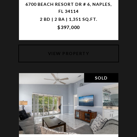
6700 BEACH RESORT DR # 6, NAPLES,
FL 34114
2 BD | 2 BA | 1,351 SQ.FT.
$397,000
VIEW PROPERTY
SOLD