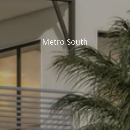
Metro South