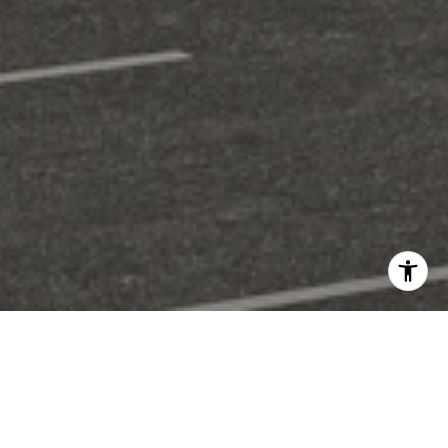
Welcome to Metro South