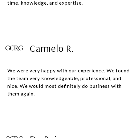
time, knowledge, and expertise.
Carmelo R.
We were very happy with our experience. We found
the team very knowledgeable, professional, and
nice. We would most definitely do business with
them again.