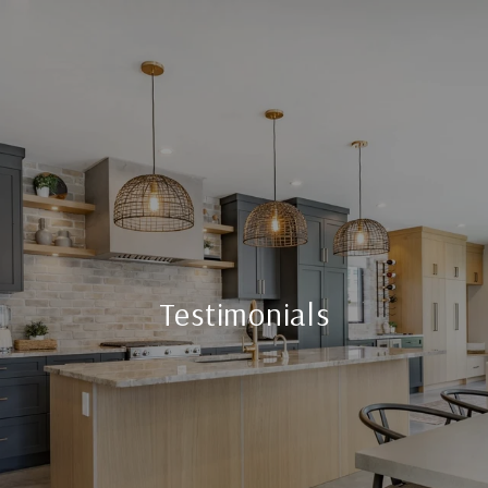
Testimonials