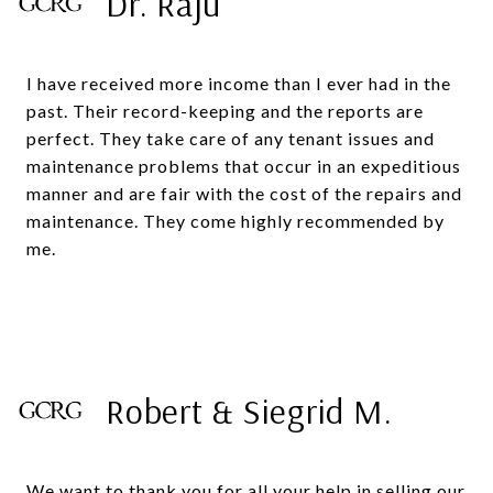
Dr. Raju
I have received more income than I ever had in the
past. Their record-keeping and the reports are
perfect. They take care of any tenant issues and
maintenance problems that occur in an expeditious
manner and are fair with the cost of the repairs and
maintenance. They come highly recommended by
me.
Robert & Siegrid M.
We want to thank you for all your help in selling our