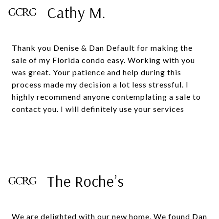
Cathy M.
Thank you Denise & Dan Default for making the
sale of my Florida condo easy. Working with you
was great. Your patience and help during this
process made my decision a lot less stressful. I
highly recommend anyone contemplating a sale to
The Roche’s
We are delighted with our new home. We found Dan