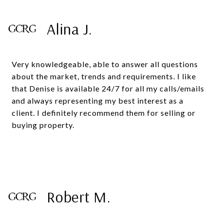
Alina J.
Very knowledgeable, able to answer all questions
about the market, trends and requirements. I like
that Denise is available 24/7 for all my calls/emails
and always representing my best interest as a
client. I definitely recommend them for selling or
buying property.
Robert M.