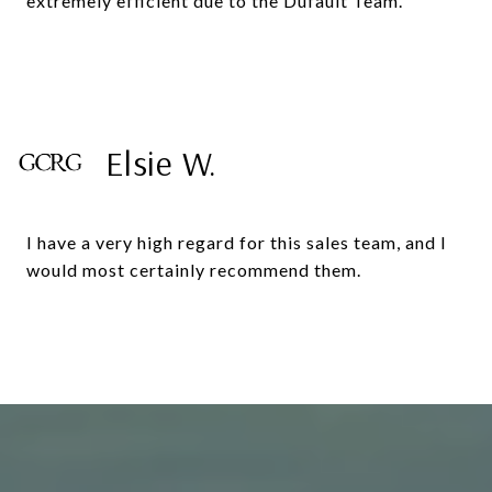
extremely efficient due to the Dufault Team.
Elsie W.
I have a very high regard for this sales team, and I
would most certainly recommend them.