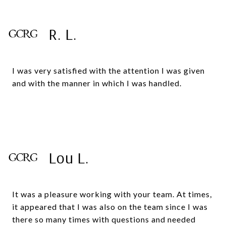
R. L.
I was very satisfied with the attention I was given
and with the manner in which I was handled.
Lou L.
It was a pleasure working with your team. At times,
it appeared that I was also on the team since I was
there so many times with questions and needed