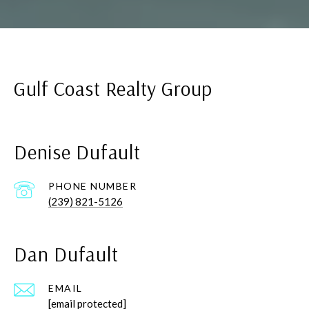
Gulf Coast Realty Group
Denise Dufault
PHONE NUMBER
(239) 821-5126
Dan Dufault
EMAIL
[email protected]