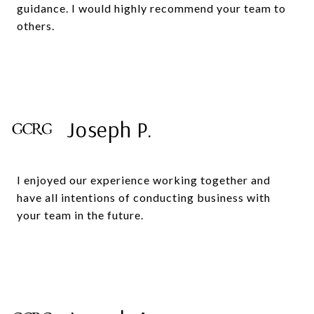
guidance. I would highly recommend your team to
others.
Joseph P.
I enjoyed our experience working together and
have all intentions of conducting business with
your team in the future.