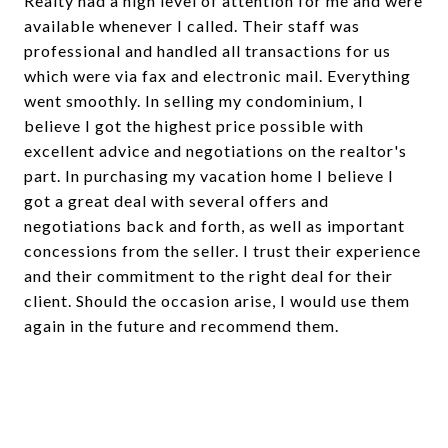
Realty had a high level of attention for me and were
available whenever I called. Their staff was
professional and handled all transactions for us
which were via fax and electronic mail. Everything
went smoothly. In selling my condominium, I
believe I got the highest price possible with
excellent advice and negotiations on the realtor's
part. In purchasing my vacation home I believe I
got a great deal with several offers and
negotiations back and forth, as well as important
concessions from the seller. I trust their experience
and their commitment to the right deal for their
client. Should the occasion arise, I would use them
again in the future and recommend them.