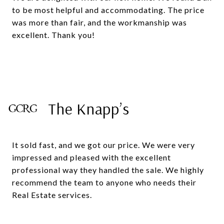
to be most helpful and accommodating. The price
was more than fair, and the workmanship was
excellent. Thank you!
The Knapp’s
It sold fast, and we got our price. We were very
impressed and pleased with the excellent
professional way they handled the sale. We highly
recommend the team to anyone who needs their
Real Estate services.