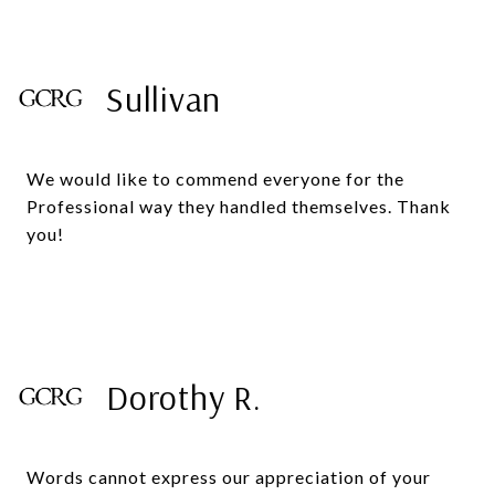
Sullivan
We would like to commend everyone for the
Professional way they handled themselves. Thank
you!
Dorothy R.
Words cannot express our appreciation of your