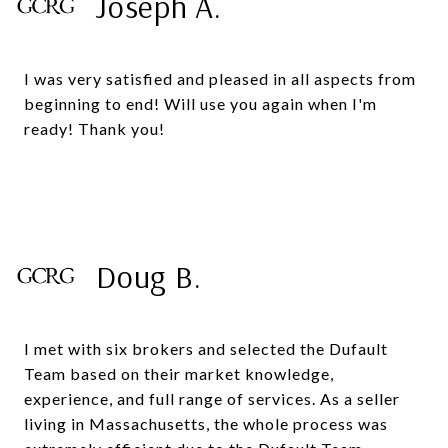
Joseph A.
I was very satisfied and pleased in all aspects from
beginning to end! Will use you again when I'm
ready! Thank you!
Doug B.
I met with six brokers and selected the Dufault
Team based on their market knowledge,
experience, and full range of services. As a seller
living in Massachusetts, the whole process was