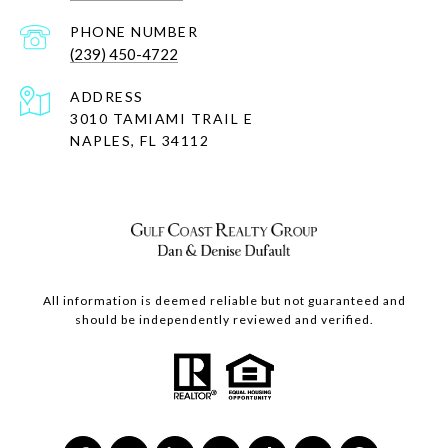
PHONE NUMBER
(239) 450-4722
ADDRESS
3010 TAMIAMI TRAIL E
NAPLES, FL 34112
All information is deemed reliable but not guaranteed and
should be independently reviewed and verified.