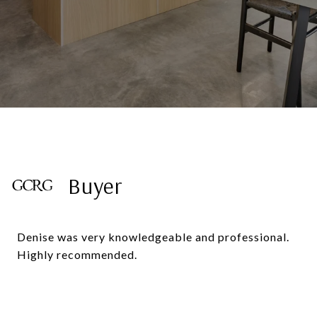
Buyer
Denise was very knowledgeable and professional.
Highly recommended.