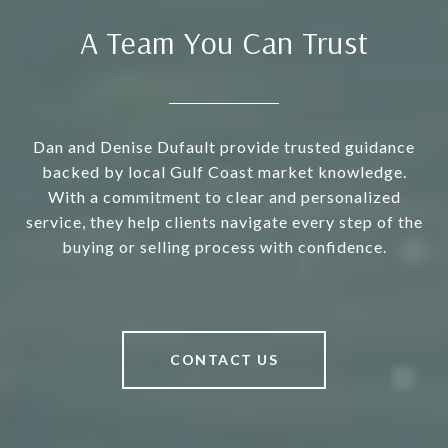
A Team You Can Trust
Dan and Denise Dufault provide trusted guidance
backed by local Gulf Coast market knowledge.
With a commitment to clear and personalized
service, they help clients navigate every step of the
buying or selling process with confidence.
CONTACT US