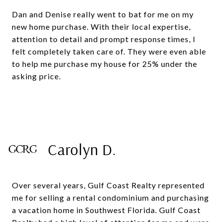
Dan and Denise really went to bat for me on my
new home purchase. With their local expertise,
attention to detail and prompt response times, I
felt completely taken care of. They were even able
to help me purchase my house for 25% under the
asking price.
Carolyn D.
Over several years, Gulf Coast Realty represented
me for selling a rental condominium and purchasing
a vacation home in Southwest Florida. Gulf Coast