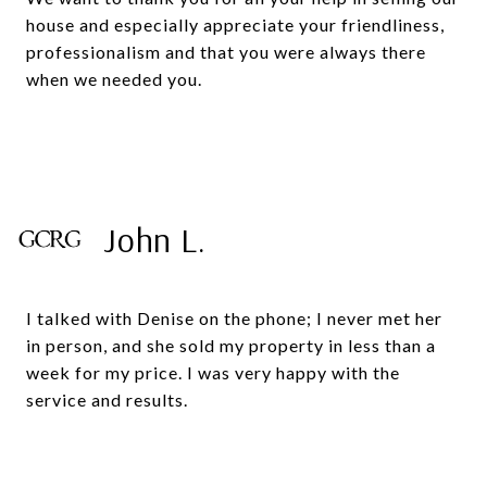
house and especially appreciate your friendliness,
professionalism and that you were always there
when we needed you.
John L.
I talked with Denise on the phone; I never met her
in person, and she sold my property in less than a
week for my price. I was very happy with the
service and results.