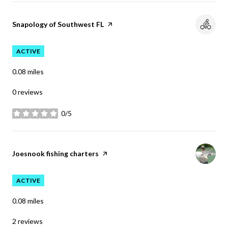
Visit the
Snapology of Southwest FL
page on Yelp
ACTIVE
0.08
miles
0 reviews
0/5
stars
Visit the
Joesnook fishing charters
page on Yelp
ACTIVE
0.08
miles
2 reviews