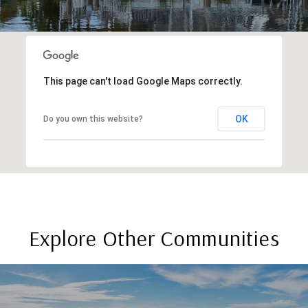
This page can't load Google Maps correctly.
OK
Do you own this website?
Explore Other Communities