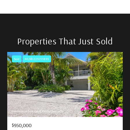
Properties That Just Sold
Sold
MLS® 225055893
Courtesy of Gulf Coast Realty Group FL
$950,000