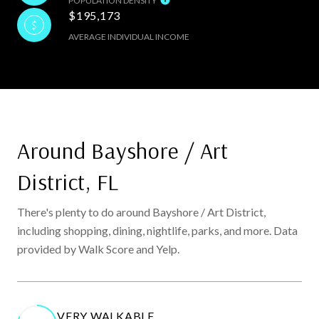
POPULATION DENSITY
$195,173
AVERAGE INDIVIDUAL INCOME
Around Bayshore / Art
District, FL
There's plenty to do around Bayshore / Art District,
including shopping, dining, nightlife, parks, and more. Data
provided by Walk Score and Yelp.
VERY WALKABLE