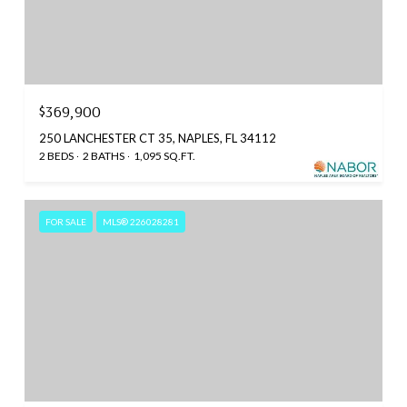
$369,900
250 LANCHESTER CT 35, NAPLES, FL 34112
2 BEDS
2 BATHS
1,095 SQ.FT.
FOR SALE
MLS® 226028281