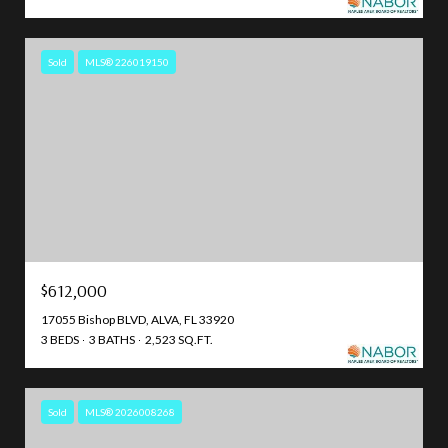
Sold
MLS® 226019150
$612,000
17055 Bishop BLVD, ALVA, FL 33920
3 BEDS
3 BATHS
2,523 SQ.FT.
Sold
MLS® 2026008268