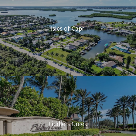
Isles of Capri
Fiddlers Creek