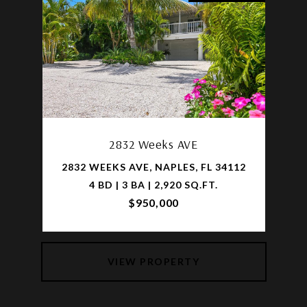
2832 Weeks AVE
2832 WEEKS AVE, NAPLES, FL 34112
4 BD | 3 BA | 2,920 SQ.FT.
$950,000
VIEW PROPERTY