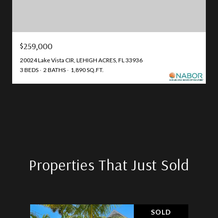
$259,000
20024 Lake Vista CIR, LEHIGH ACRES, FL 33936
3 BEDS
2 BATHS
1,890 SQ.FT.
Properties That Just Sold
SOLD