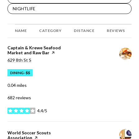
SEARCH BUSINESSES RELATED TO
NIGHTLIFE
NAME
CATEGORY
DISTANCE
REVIEWS
Visit the
Captain & Krewe Seafood
Market and Raw Bar
page on Yelp
Search
on Google Maps
629 8th St S
DINING · $$
0.04
miles
682 reviews
4.4/5
stars
Visit the
World Soccer Scouts
Association
page on Yelp