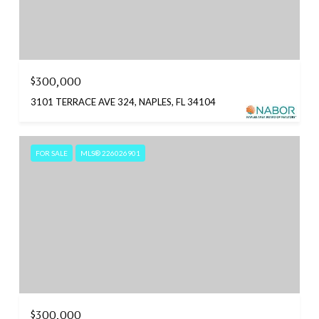
$300,000
3101 TERRACE AVE 324, NAPLES, FL 34104
FOR SALE
MLS® 226026901
$300,000