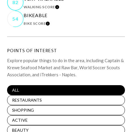
82
WALKING SCORE
LEARN MORE
BIKEABLE
54
BIKE SCORE
LEARN MORE
POINTS OF INTEREST
Explore popular things to do in the area, including Captain &
Krewe Seafood Market and Raw Bar, World Soccer Scouts
Association, and iTrekkers - Naples.
SEARCH BUSINESSES RELATED TO
ALL
SEARCH BUSINESSES RELATED TO
RESTAURANTS
SEARCH BUSINESSES RELATED TO
SHOPPING
SEARCH BUSINESSES RELATED TO
ACTIVE
SEARCH BUSINESSES RELATED TO
BEAUTY