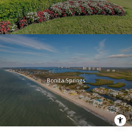
Bonita Springs