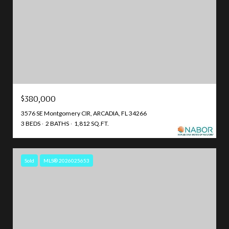
$380,000
3576 SE Montgomery CIR, ARCADIA, FL 34266
3 BEDS
2 BATHS
1,812 SQ.FT.
Sold
MLS® 2026025653