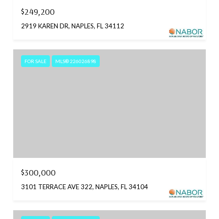
$249,200
2919 KAREN DR, NAPLES, FL 34112
FOR SALE
MLS® 226026898
$300,000
3101 TERRACE AVE 322, NAPLES, FL 34104