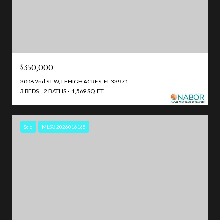
$350,000
3006 2nd ST W, LEHIGH ACRES, FL 33971
3 BEDS
2 BATHS
1,569 SQ.FT.
Sold
MLS® 2026016165