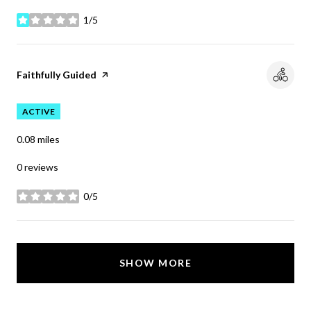
1/5
stars
Visit the
Faithfully Guided
page on Yelp
ACTIVE
0.08
miles
0 reviews
0/5
stars
SHOW MORE