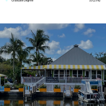
Graduate Degree
10 (25%)