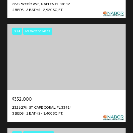
2832 Weeks AVE, NAPLES, FL 34112
4 BEDS
3 BATHS
2,920 SQ.FT.
Sold
MLS® 226014253
$352,000
2326 27th ST, CAPE CORAL, FL 33914
3 BEDS
2 BATHS
1,400 SQ.FT.