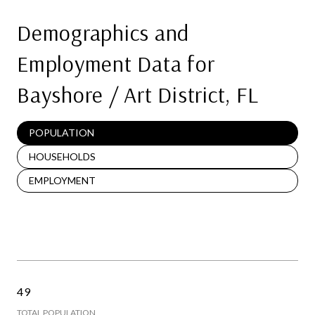
Demographics and
Employment Data for
Bayshore / Art District, FL
POPULATION
HOUSEHOLDS
EMPLOYMENT
49
TOTAL POPULATION