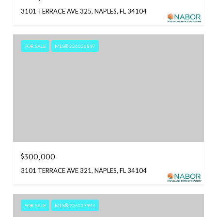
3101 TERRACE AVE 325, NAPLES, FL 34104
FOR SALE
MLS® 226026897
$300,000
3101 TERRACE AVE 321, NAPLES, FL 34104
FOR SALE
MLS® 226027944