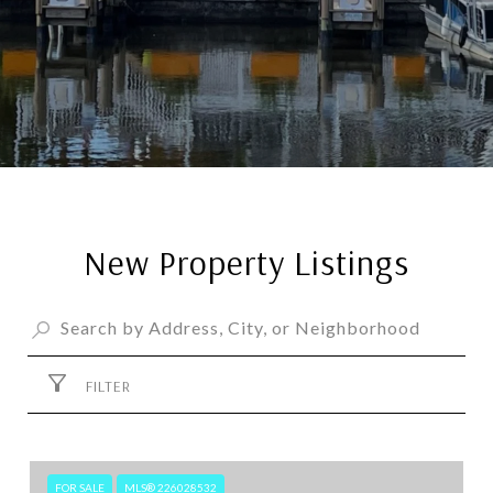
New Property Listings
FILTER
FOR SALE
MLS® 226028532