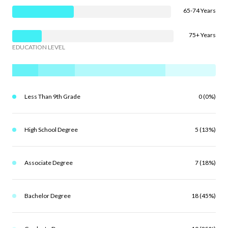
65-74 Years
75+ Years
EDUCATION LEVEL
Less Than 9th Grade
0 (0%)
High School Degree
5 (13%)
Associate Degree
7 (18%)
Bachelor Degree
18 (45%)