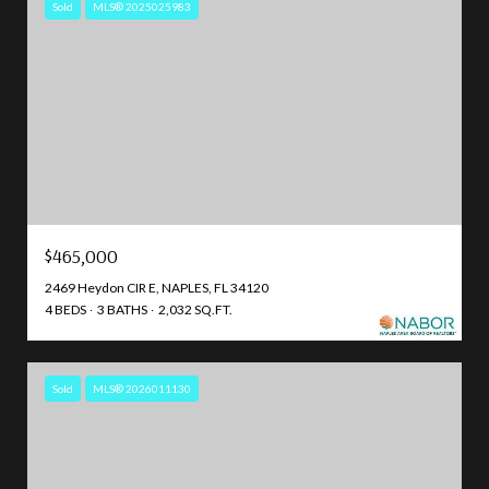
Sold
MLS® 2025025983
$465,000
2469 Heydon CIR E, NAPLES, FL 34120
4 BEDS
3 BATHS
2,032 SQ.FT.
Sold
MLS® 2026011130