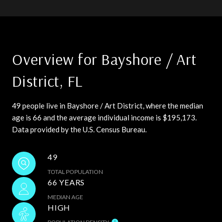
Overview for Bayshore / Art
District, FL
49 people live in Bayshore / Art District, where the median
age is 66 and the average individual income is $195,173.
Data provided by the U.S. Census Bureau.
49
TOTAL POPULATION
66 YEARS
MEDIAN AGE
HIGH