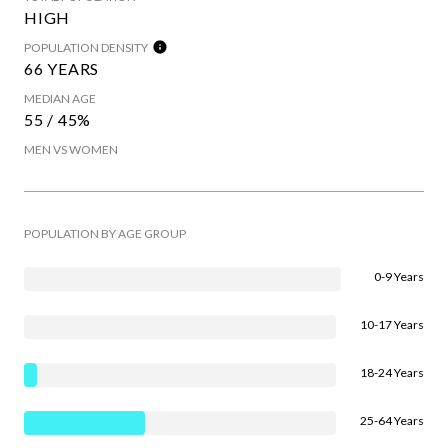
HIGH
POPULATION DENSITY
66 YEARS
MEDIAN AGE
55 / 45%
MEN VS WOMEN
POPULATION BY AGE GROUP
0-9 Years
10-17 Years
18-24 Years
25-64 Years