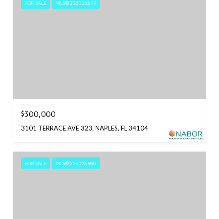
FOR SALE
MLS® 226026899
$300,000
3101 TERRACE AVE 323, NAPLES, FL 34104
FOR SALE
MLS® 226026900