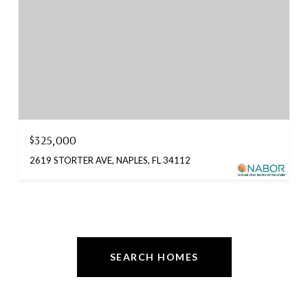
$325,000
2619 STORTER AVE, NAPLES, FL 34112
SEARCH HOMES