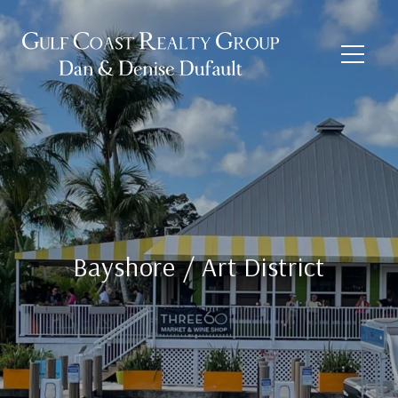
Bayshore / Art District