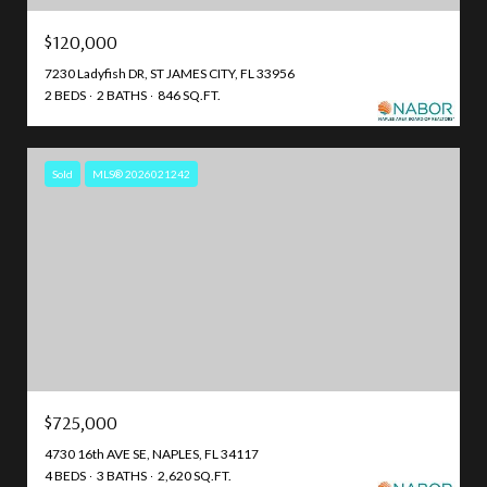
$120,000
7230 Ladyfish DR, ST JAMES CITY, FL 33956
2 BEDS
2 BATHS
846 SQ.FT.
Sold
MLS® 2026021242
$725,000
4730 16th AVE SE, NAPLES, FL 34117
4 BEDS
3 BATHS
2,620 SQ.FT.