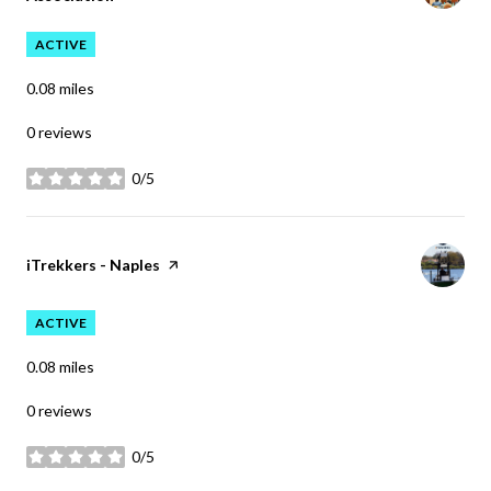
ACTIVE
0.08
miles
0 reviews
0/5
stars
Visit the
iTrekkers - Naples
page on Yelp
ACTIVE
0.08
miles
0 reviews
0/5
stars