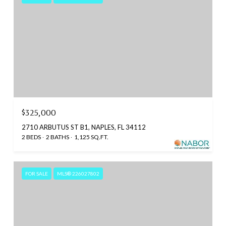
$325,000
2710 ARBUTUS ST B1, NAPLES, FL 34112
2 BEDS
2 BATHS
1,125 SQ.FT.
FOR SALE
MLS® 226027802